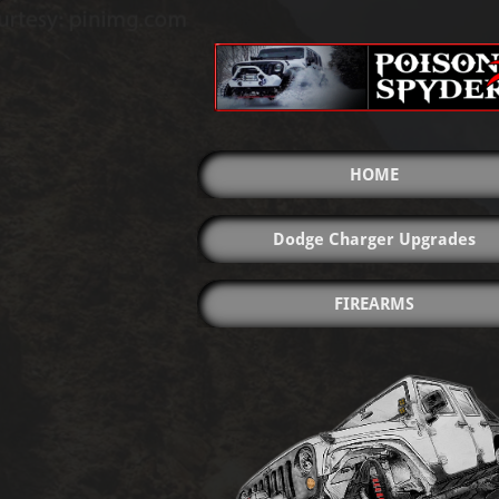
HOME
Dodge Charger Upgrades
FIREARMS