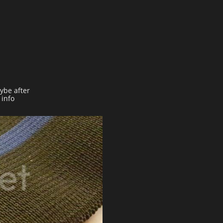
aybe after
 info