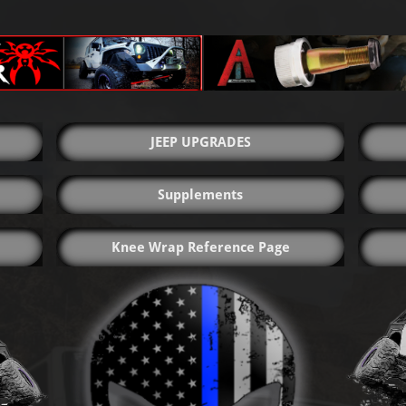
JEEP UPGRADES
Supplements
Knee Wrap Reference Page