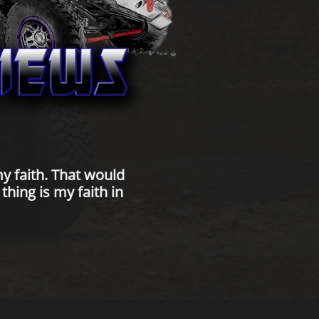
y faith. That would
hing is my faith in