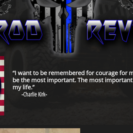
“I want to be remembered for courage for m
be the most important. The most important t
my life.”
-
Charlie Kirk
-