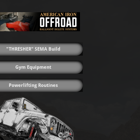
"THRESHER" SEMA Build
Gym Equipment
Powerlifting Routines