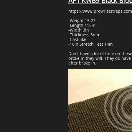
APT KWB9 Black Blu
https://www.prowriststraps.com
-Weight 15.27
-Length 116in
-Width 3in
-Thickness 3mm
-Cast like
-10in Stretch Test 14in
Don't have a lot of time on thes
broke in they will. They do hav
after broke in.