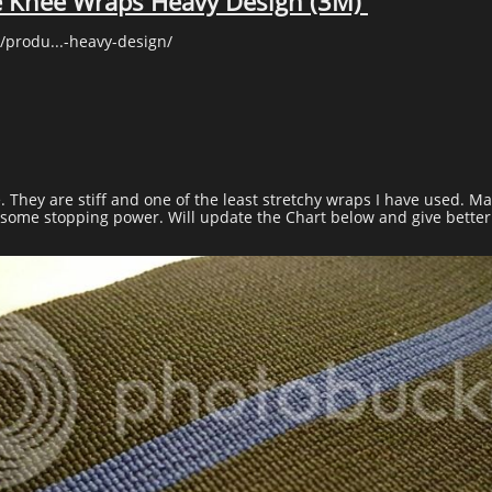
e Knee Wraps Heavy Design (3M)
/produ...-heavy-design/
e. They are stiff and one of the least stretchy wraps I have used. M
e some stopping power. Will update the Chart below and give better