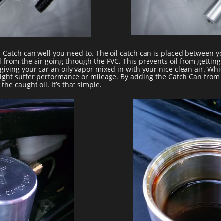
l Catch can well you need to. The oil catch can is placed between 
l from the air going through the PVC. This prevents oil from getting
giving your car an oily vapor mixed in with your nice clean air. Wh
ight suffer performance or mileage. By adding the Catch Can from BT
the caught oil. It’s that simple.