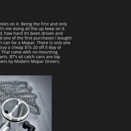
iles on it. Being the first and only
’s me doing all the up keep on it.
d, how hard it’s been driven and
d one of the first purchases I bought
h can for a Mopar. There is only one
 buy a cheap $15-20 off E-Bay or
k. That come with no mounting
ts. BT’s oil catch cans are top
vers by Modern Mopar Drivers.