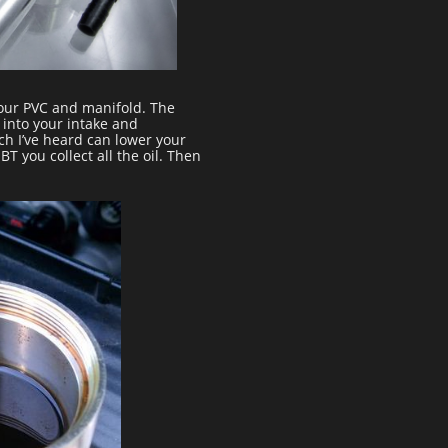
your PVC and manifold. The
 into your intake and
ich I’ve heard can lower your
 you collect all the oil. Then