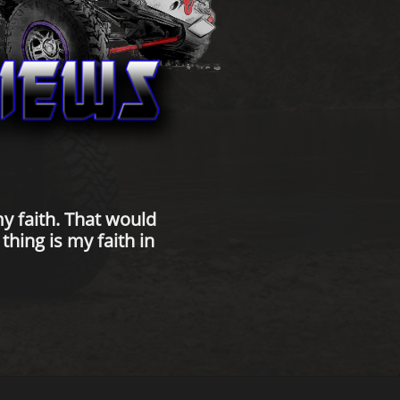
y faith. That would
hing is my faith in