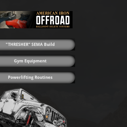
"THRESHER" SEMA Build
Gym Equipment
Powerlifting Routines