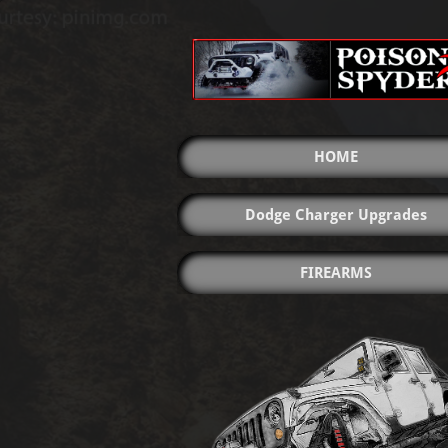
HOME
Dodge Charger Upgrades
FIREARMS