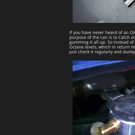
If you have never heard of an Oi
purpose of the can is to Catch oi
gumming it all up. So instead of 
Octane levels, which in return m
just check it regularly and dump 