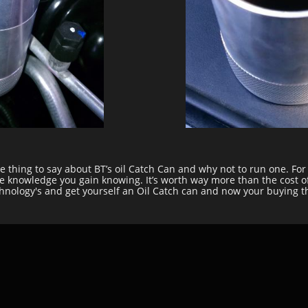
ive thing to say about BT’s oil Catch Can and why not to run one. Fo
the knowledge you gain knowing. It’s worth way more than the cost o
echnology's and get yourself an Oil Catch can and now your buying t