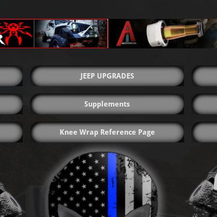
JEEP UPGRADES
Supplements
Knee Wrap Reference Page