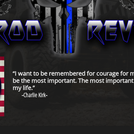
“I want to be remembered for courage for m
be the most important. The most important t
my life.”
-
Charlie Kirk
-