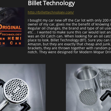
Billet Technology
http://billettechnology.com/
I bought my car new off the Car lot with only 200 m
owner of my car, gives me the benefit of knowing it
Regular oil changes, the brand and type of oil use
etc… I wanted to make sure this car would last an
was an Oil Catch can. When looking for an oil catc
place to look. Billet Technology (BT). Sure you can
Amazon, but they are exactly that cheap and jun
brackets, they are thrown together with random par
notch. They were designed for Modern Mopar Dri