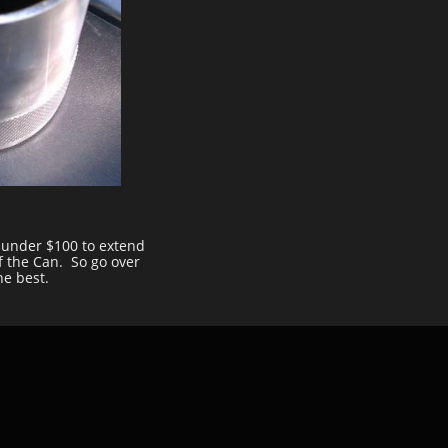
r under $100 to extend
f the Can. So go over
he best.