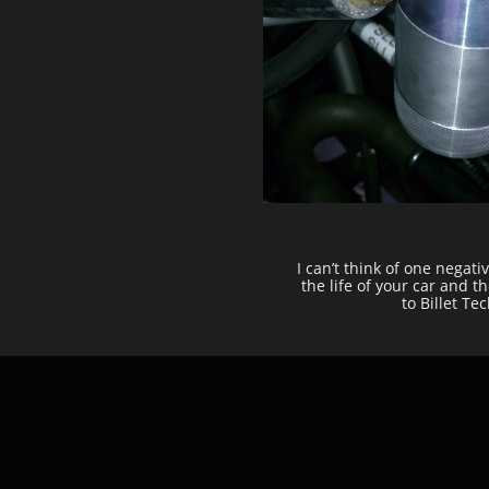
I can’t think of one negat
the life of your car and 
to Billet T