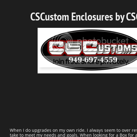
CSCustom Enclosures by C
When I do upgrades on my own ride. I always seem to over rese
take to meet my needs and goals. When looking for a Box for a 