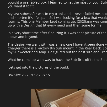
bought a pre-fab'ed box. I learned to get the most of your Sub
you want it to fit.
My last subwoofer was in my trunk and it never failed me, but 
and shorten it's life span. So I was looking for a box that wo
fourms. This one Member kept coming up. CSCStang was const
up with a Design that fit every need and then some for me.
In a very short time after finalizing it, I was sent picture of
above and beyond.
The design we went with was a new one I haven’t seen done ye
Charger there is a Factory 8in Sub mount in the Rear Deck. So 
my Subwoofer and Amp. He figured out the best size and Freq
What he came up with was to have the Sub fire, off to the Sid
Lets get into the pictures of the build.
Box Size 26.75 x 17.75 x 15