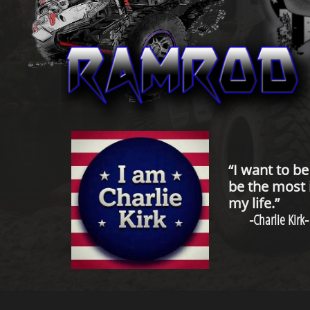
“I want to b
be the most 
my life.”
-
Charlie Kirk
-