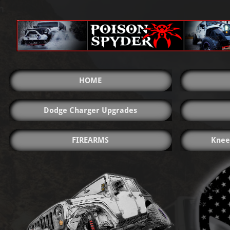
HOME
Dodge Charger Upgrades
FIREARMS
Knee