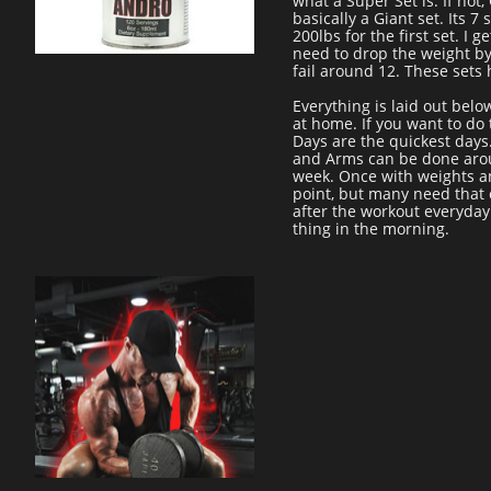
what a Super Set is. If not,
basically a Giant set. Its 
200lbs for the first set. I 
need to drop the weight by 
fail around 12. These sets 
Everything is laid out belo
at home. If you want to do
Days are the quickest day
and Arms can be done around
week. Once with weights an
point, but many need that 
after the workout everyday 
thing in the morning.