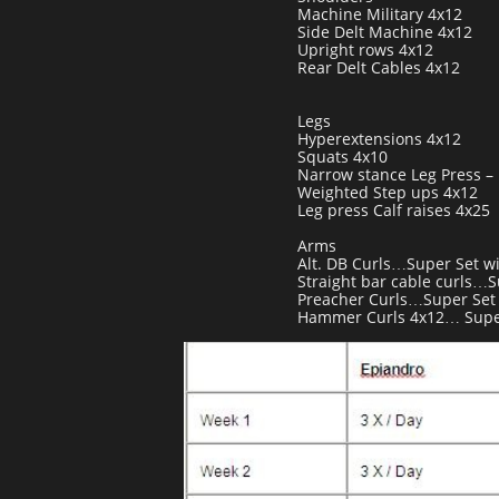
Machine Military 4x12
Side Delt Machine 4x12
Upright rows 4x12
Rear Delt Cables 4x12
Legs
Hyperextensions 4x12
Squats 4x10
Narrow stance Leg Press – 
Weighted Step ups 4x12
Leg press Calf raises 4x25
Arms
Alt. DB Curls…Super Set w
Straight bar cable curls…S
Preacher Curls…Super Set
Hammer Curls 4x12… Super 