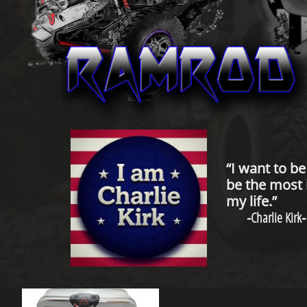
“I want to b
be the most 
my life.”
-
Charlie Kirk
-