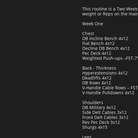
This routine is a Two Week C
weight or Reps on the main
Week One
Chest
DB Incline Bench 4x12
Flat Bench 4x12
Decline DB Bench 4x12
Pec Deck 4x12
Weighted Push-ups –FST-7'
Back - Thickness
Hyperextensions 4x12
Deadlifts 4x12
DB Rows 4x12
V-Handle Cable Rows – FST
V-Handle Pulldowns 4x12
Shoulders
DB Military 4x12
Side Delt Cables 3x12
Front Delt Cables 3x12
Rev Pec Deck 3x12
Shurgs 4x15
Legs