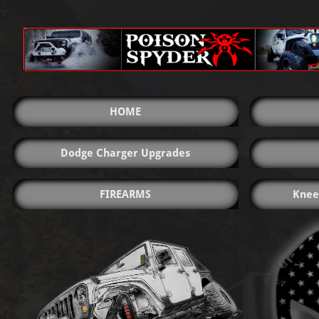
HOME
Dodge Charger Upgrades
FIREARMS
Knee