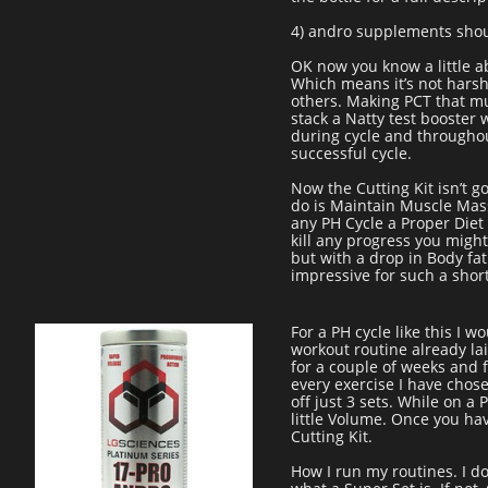
4) andro supplements shoul
OK now you know a little abo
Which means it’s not harsh
others. Making PCT that mu
stack a Natty test booster
during cycle and throughou
successful cycle.
Now the Cutting Kit isn’t g
do is Maintain Muscle Mass
any PH Cycle a Proper Diet 
kill any progress you might
but with a drop in Body fat
impressive for such a shor
For a PH cycle like this I
workout routine already lai
for a couple of weeks and fi
every exercise I have chos
off just 3 sets. While on a
little Volume. Once you hav
Cutting Kit.
How I run my routines. I d