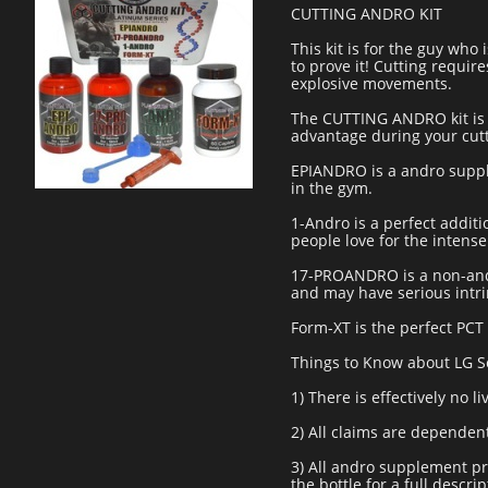
CUTTING ANDRO KIT
This kit is for the guy who
to prove it! Cutting requi
explosive movements.
The CUTTING ANDRO kit is 
advantage during your cut
EPIANDRO is a andro suppl
in the gym.
1-Andro is a perfect addit
people love for the intens
17-PROANDRO is a non-andr
and may have serious intrin
Form-XT is the perfect PCT 
Things to Know about LG S
1) There is effectively no l
2) All claims are dependen
3) All andro supplement pro
the bottle for a full descrip