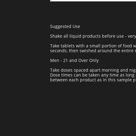
Suggested Use
Shake all liquid products before use - very
Take tablets with a small portion of food 
seconds, then swished around the entire m
Men - 21 and Over Only
Take doses spaced apart morning and nigh
Dose times can be taken any time as long 
between each product as in this sample 