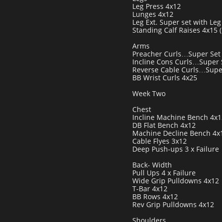
Leg Press 4x12
Lunges 4x12
Leg Ext. Super set with Leg 
Standing Calf Raises 4x15 
Arms
Preacher Curls…Super Set 
Incline Cons Curls…Super S
Reverse Cable Curls…Super
BB Wrist Curls 4x25
Week Two
Chest
Incline Machine Bench 4x1
DB Flat Bench 4x12
Machine Decline Bench 4x
Cable Flyes 3x12
Deep Push-ups 3 x Failure
Back- Width
Pull Ups 4 x Failure
Wide Grip Pulldowns 4x12
T-Bar 4x12
BB Rows 4x12
Rev Grip Pulldowns 4x12
Shoulders