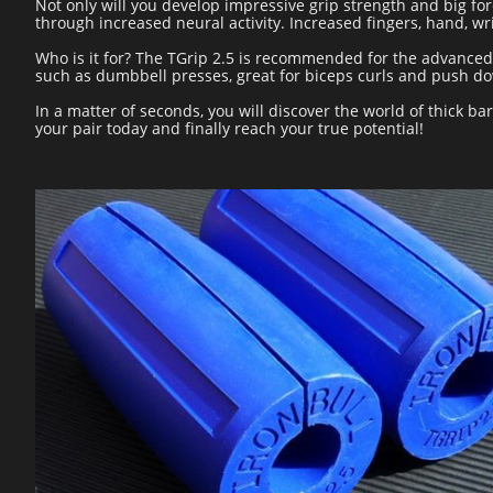
Not only will you develop impressive grip strength and big for
through increased neural activity. Increased fingers, hand, w
Who is it for? The TGrip 2.5 is recommended for the advanced l
such as dumbbell presses, great for biceps curls and push do
In a matter of seconds, you will discover the world of thick b
your pair today and finally reach your true potential!