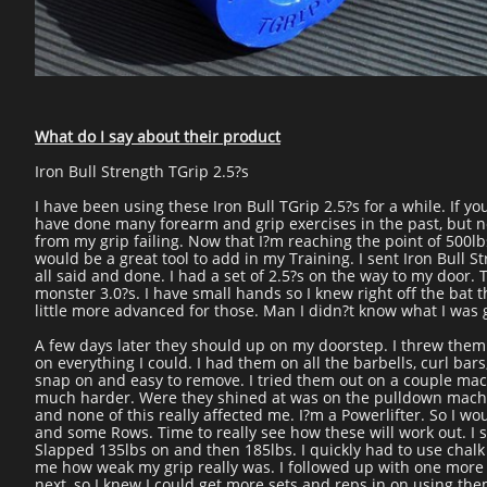
What do I say about their product
Iron Bull Strength TGrip 2.5?s
I have been using these Iron Bull TGrip 2.5?s for a while. If y
have done many forearm and grip exercises in the past, but ne
from my grip failing. Now that I?m reaching the point of 500lb
would be a great tool to add in my Training. I sent Iron Bull
all said and done. I had a set of 2.5?s on the way to my door. 
monster 3.0?s. I have small hands so I knew right off the bat 
little more advanced for those. Man I didn?t know what I was g
A few days later they should up on my doorstep. I threw them I
on everything I could. I had them on all the barbells, curl ba
snap on and easy to remove. I tried them out on a couple mach
much harder. Were they shined at was on the pulldown machine
and none of this really affected me. I?m a Powerlifter. So I w
and some Rows. Time to really see how these will work out. I 
Slapped 135lbs on and then 185lbs. I quickly had to use chalk
me how weak my grip really was. I followed up with one more 
next, so I knew I could get more sets and reps in on using them