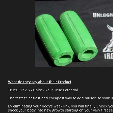
What do they say about their Product
TrueGRIP 2.5 - Unlock Your True Potential
The fastest, easiest and cheapest way to add muscle to your up
By eliminating your body's weak link, you will finally unlock yo
shock your body into new growth starting on your very first se