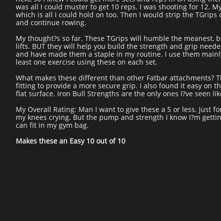
was all I could muster to get 10 reps. I was shooting for 12. My 
which is all I could hold on too. Then I would strip the TGrips
and continue rowing.
My thought?s so far. These TGrips will humble the meanest, bad
lifts. BUT they will help you build the strength and grip need
and have made them a staple in my routine. I use them mainly
least one exercise using these on each set.
What makes these different than other Fatbar attachments? The 
fitting to provide a more secure grip. I also found it easy on 
flat surface. Iron Bull Strengths are the only ones I?ve seen lik
My Overall Rating: Man I want to give these a 5 or less. Just
my knees crying. But the pump and strength I know I?m getti
can fit in my gym bag.
Makes these an Easy 10 out of 10