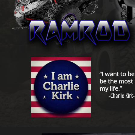
“I want to b
be the most 
my life.”
-
Charlie Kirk
-