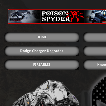
HOME
Dodge Charger Upgrades
FIREARMS
Knee