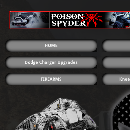
HOME
Dodge Charger Upgrades
FIREARMS
Knee