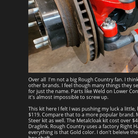
Over all I'm not a big Rough Country fan. I thin
other brands. I feel though many things they se
for just the name. Parts like Weld on Lower Co
it's almost impossible to screw up.
This kit here I felt I was pushing my luck a littl
$119. Compare that to a more popular brand. Meta
Steer kit as well. The Metalcloak kit cost over $
Draglink. Rough Country uses a factory Right H
everything is that Gold color. I don't beleive t