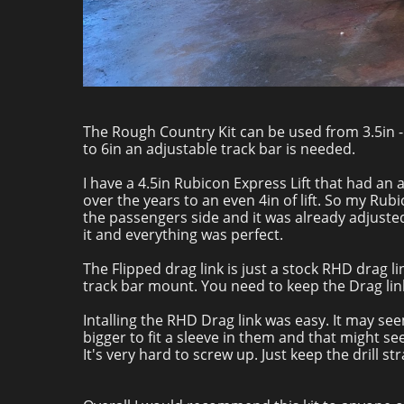
The Rough Country Kit can be used from 3.5in - 4i
to 6in an adjustable track bar is needed.
I have a 4.5in Rubicon Express Lift that had an a
over the years to an even 4in of lift. So my Rub
the passengers side and it was already adjusted 
it and everything was perfect.
The Flipped drag link is just a stock RHD drag li
track bar mount. You need to keep the Drag lin
Intalling the RHD Drag link was easy. It may see
bigger to fit a sleeve in them and that might s
It's very hard to screw up. Just keep the drill str