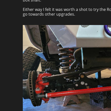
box shaft.
Either way I felt it was worth a shot to try the
go towards other upgrades.