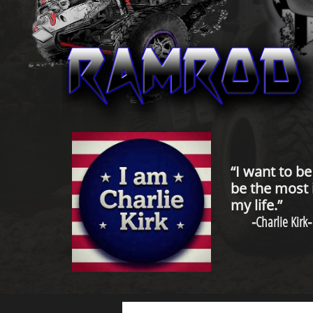
“I want to b
be the most 
my life.”
-
Charlie Kirk
-