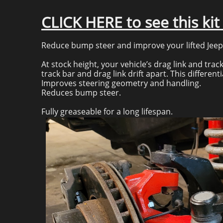
CLICK HERE to see this ki
Reduce bump steer and improve your lifted Jeep’s
At stock height, your vehicle’s drag link and track
track bar and drag link drift apart. This differe
Improves steering geometry and handling.
Reduces bump steer.
Fully greaseable for a long lifespan.