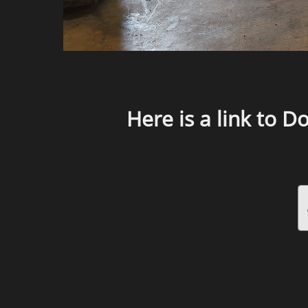
Here is a link to D