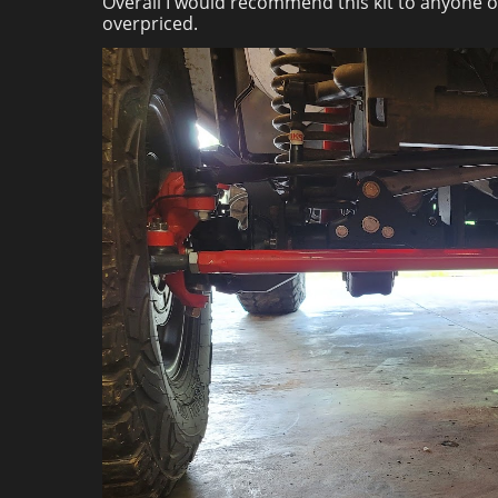
Overall I would recommend this kit to anyone on
overpriced.