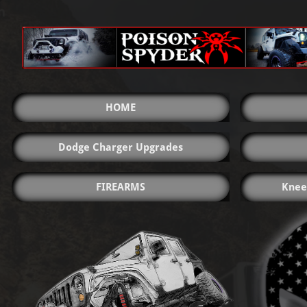
HOME
Dodge Charger Upgrades
FIREARMS
Knee