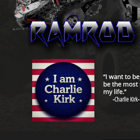
“I want to b
be the most 
my life.”
-
Charlie Kirk
-