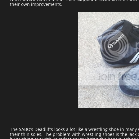
their own improvements.
The SABO’s Deadlifts looks a lot like a wrestling shoe in man
their thin soles. The problem with wrestling shoes is the lack