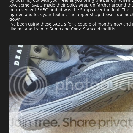
by pushing out with your feet as you bring the bar up. When yo
give some. SABO made their Soles wrap up farther around the H
improvement SABO added was the Straps over the foot. The lowe
tighten and lock your foot in. The upper strap doesn’t do much
down.
I’ve been using these SABO’s for a couple of months now and I
like me and train in Sumo and Conv. Stance deadlifts.