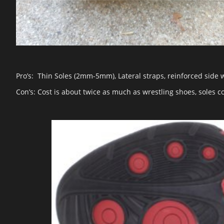
Pro’s: Thin Soles (2mm-5mm), Lateral straps, reinforced side 
Con’s: Cost is about twice as much as wrestling shoes, soles 