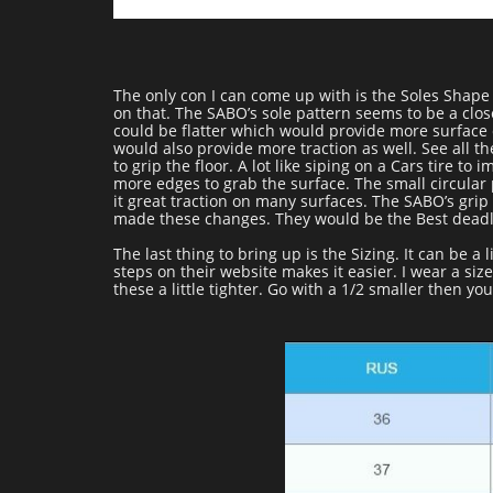
The only con I can come up with is the Soles Shape
on that. The SABO’s sole pattern seems to be a close
could be flatter which would provide more surface c
would also provide more traction as well. See all t
to grip the floor. A lot like siping on a Cars tire to
more edges to grab the surface. The small circular 
it great traction on many surfaces. The SABO’s grip 
made these changes. They would be the Best deadl
The last thing to bring up is the Sizing. It can be a
steps on their website makes it easier. I wear a si
these a little tighter. Go with a 1/2 smaller then you