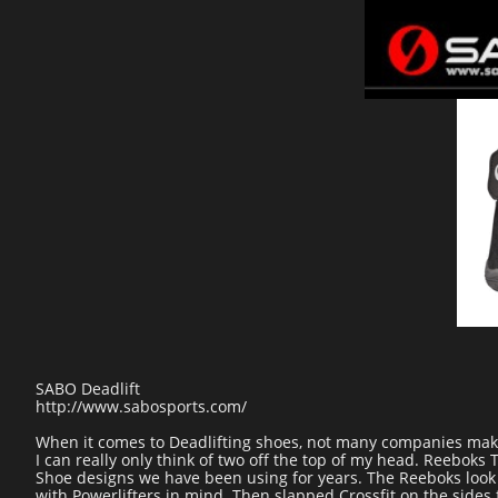
SABO Deadlift
http://www.sabosports.com/
When it comes to Deadlifting shoes, not many companies make 
I can really only think of two off the top of my head. Reebo
Shoe designs we have been using for years. The Reeboks look 
with Powerlifters in mind. Then slapped Crossfit on the sides