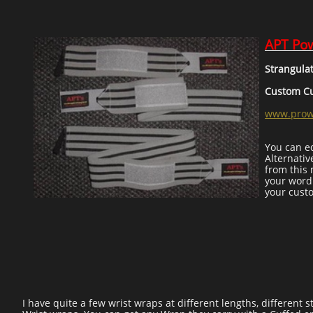
APT Pow
Strangula
Custom Cuf
www.prowr
You can ed
Alternativ
from this 
your word
your cust
I have quite a few wrist wraps at different lengths, different