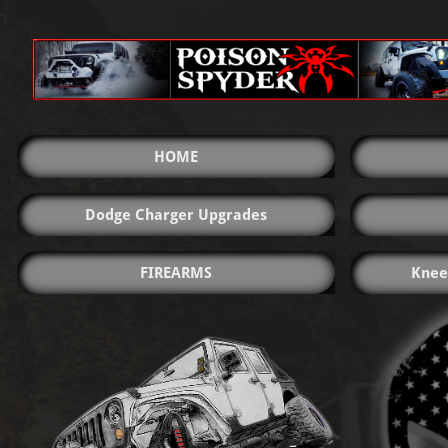
HOME
Dodge Charger Upgrades
FIREARMS
Knee