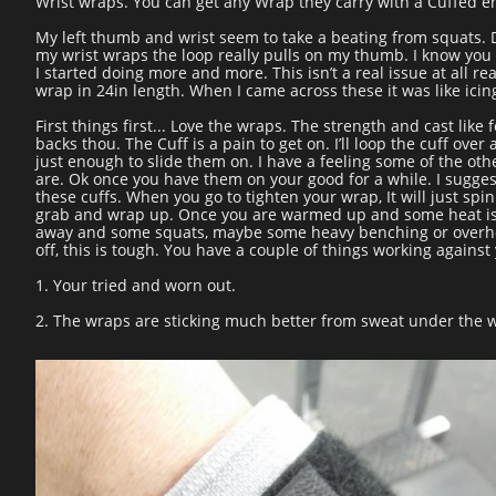
Wrist wraps. You can get any Wrap they carry with a Cuffed e
My left thumb and wrist seem to take a beating from squats. 
my wrist wraps the loop really pulls on my thumb. I know you 
I started doing more and more. This isn’t a real issue at all r
wrap in 24in length. When I came across these it was like ici
First things first... Love the wraps. The strength and cast like 
backs thou. The Cuff is a pain to get on. I’ll loop the cuff ove
just enough to slide them on. I have a feeling some of the oth
are. Ok once you have them on your good for a while. I sugg
these cuffs. When you go to tighten your wrap, It will just spi
grab and wrap up. Once you are warmed up and some heat is
away and some squats, maybe some heavy benching or overhead
off, this is tough. You have a couple of things working against
1. Your tried and worn out.
2. The wraps are sticking much better from sweat under the 