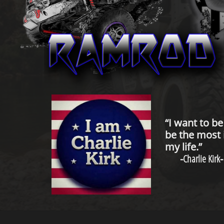
“I want to b
be the most 
my life.”
-
Charlie Kirk
-