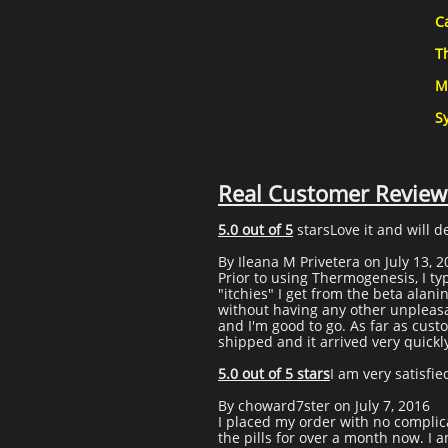
C
T
M
S
Real Customer Review
5.0 out of 5
starsLove it and will d
By Ileana M Privetera on July 13, 
Prior to using Thermogenesis, I ty
"itchies" I get from the beta alani
without having any other unpleasant 
and I'm good to go. As far as cus
shipped and it arrived very quickly 
5.0 out of 5 stars
I am very satisfie
By choward7ster on July 7, 2016
I placed my order with no complic
the pills for over a month now. I 