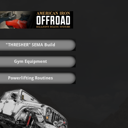
"THRESHER" SEMA Build
Gym Equipment
Powerlifting Routines