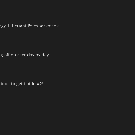
rgy. I thought I'd experience a
g off quicker day by day,
about to get bottle #2!