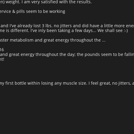
n) weight. I am very satisfied with the results.
rvice & pills seem to be working
and I've already lost 3 lbs. no jitters and did have a little more ene
 is different. I've inly been taking a few days... We shall see :-)
aster metabolism and great energy throughout the ...
16
and great energy throughout the day; the pounds seem to be fallin
t!
my first bottle within losing any muscle size. I feel great, no jitters, 