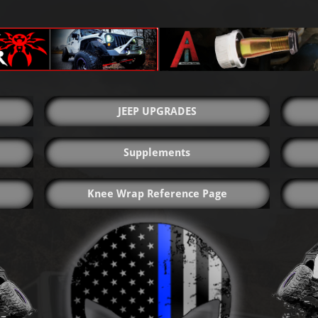
JEEP UPGRADES
Supplements
Knee Wrap Reference Page