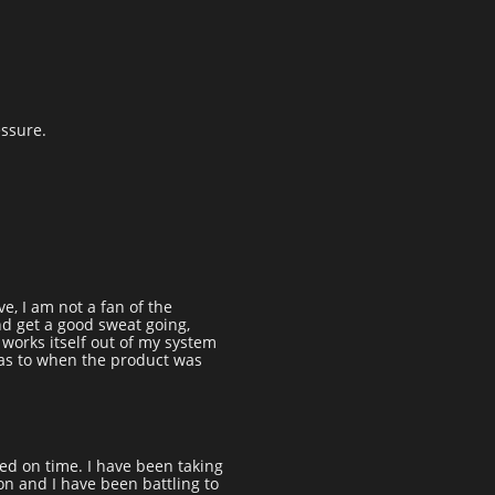
essure.
e, I am not a fan of the
and get a good sweat going,
t works itself out of my system
 as to when the product was
ed on time. I have been taking
on and I have been battling to