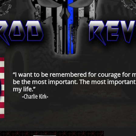
“I want to be remembered for courage for m
be the most important. The most important t
my life.”
-
Charlie Kirk
-