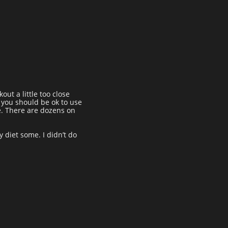
out a little too close
n you should be ok to use
e. There are dozens on
y diet some. I didn’t do