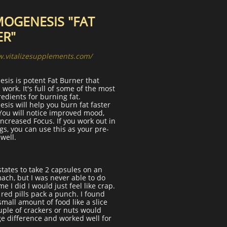
OGENESIS "FAT
ER"
w.vitalizesupplements.com/
sis is potent Fat Burner that
 work. It's full of some of the most
edients for burning fat.
is will help you burn fat faster
You will notice improved mood,
increased Focus. If you work out in
s, you can use this as your pre-
well.
states to take 2 capsules on an
ach, but I was never able to do
me I did I would just feel like crap.
e red pills pack a punch. I found
 small amount of food like a slice
ouple of crackers or nuts would
e difference and worked well for