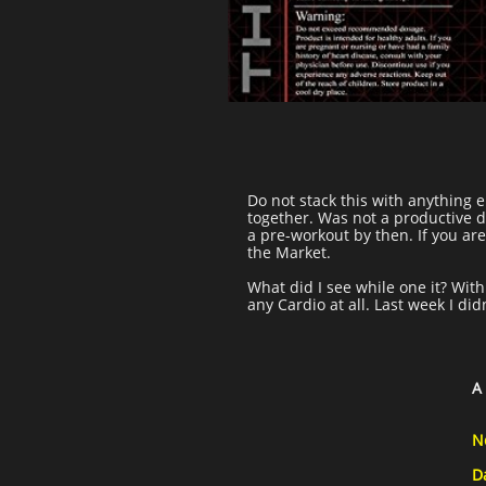
Do not stack this with anything el
together. Was not a productive da
a pre-workout by then. If you ar
the Market.
What did I see while one it? With
any Cardio at all. Last week I di
A
N
D