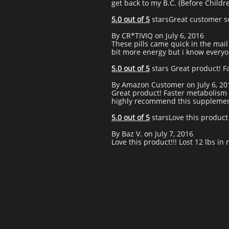
get back to my B.C. (Before Childre
5.0 out of 5
starsGreat customer se
By CR*TIVIQ on July 6, 2016
These pills came quick in the mail 
bit more energy but i know everyone
5.0 out of 5
stars Great product! F
By Amazon Customer on July 6, 20
Great product! Faster metabolism 
highly recommend this supplemen
5.0 out of 5
starsLove this product
By Baz V. on July 7, 2016
Love this product!!! Lost 12 lbs in 