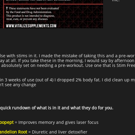
se with stims in it. I made the mistake of taking this and a pre-work
y at all. If you take these in the morning, I would say by afternoo
e absolutely set on needing a pre-workout. Use one that is Stim Fre
in 3 weeks of use (out of 4) I dropped 2% body fat. I did clean up m
dn’t see any change
 quick rundown of what is in it and what they do for you.
oopept
= Improves memory and gives laser focus
andelion Root
= Diuretic and liver detoxifier