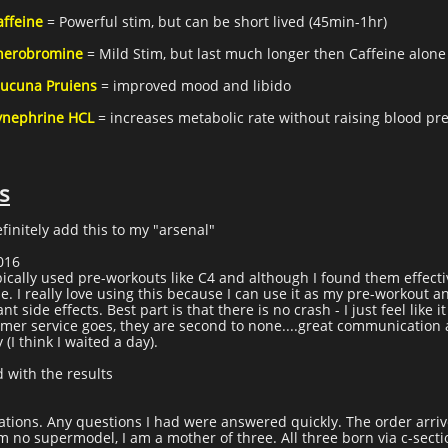
affeine
= Powerful stim, but can be short lived (45min-1hr)
herobromine
= Mild Stim, but last much longer then Caffeine alone
ucuna Pruiens
= improved mood and libido
ynephrine HCL
= increases metabolic rate without raising blood pr
s
efinitely add this to my "arsenal"
2016
pically used pre-workouts like C4 and although I found them effectiv
ne. I really love using this because I can use it as my pre-workout 
side effects. Best part is that there is no crash - I just feel like i
tomer service goes, they are second to none....great communication
(I think I waited a day).
d with the results
ations. Any questions I had were answered quickly. The order arriv
am no supermodel, I am a mother of three. All three born via c-secti