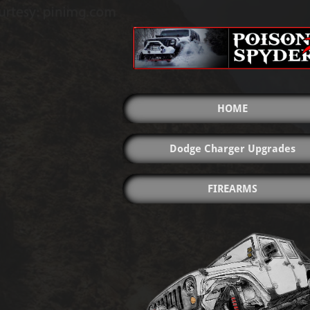
HOME
Dodge Charger Upgrades
FIREARMS