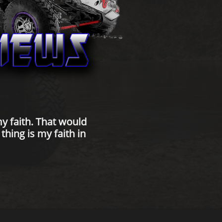
y faith. That would
hing is my faith in