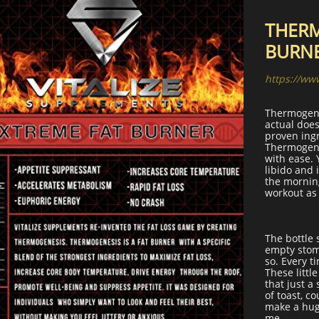
THERM
BURN
https://ww
Thermogene
actual does
proven ingr
Thermogenes
with ease. 
libido and 
the morning
workout as 
The bottle 
empty stom
so. Every ti
These littl
that just a
of toast, c
make a hug
me.